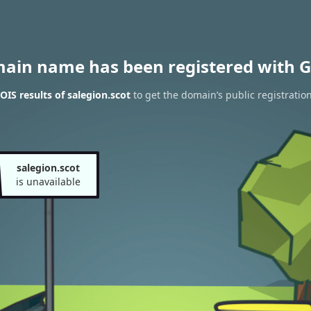
main name has been registered with G
IS results of salegion.scot
to get the domain’s public registratio
salegion.scot
is unavailable