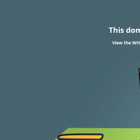
This do
View the WHO