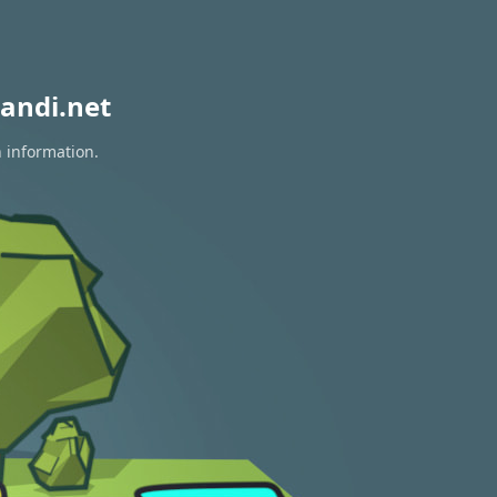
andi.net
n information.