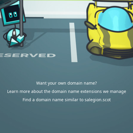
Want your own domain name?
Learn more about the domain name extensions we manage
Find a domain name similar to salegion.scot